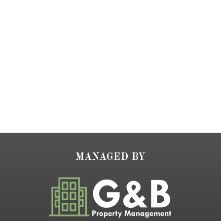
MANAGED BY