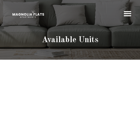
Available Units