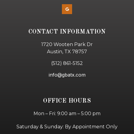
CONTACT INFORMATION
1720 Wooten Park Dr
Austin, TX 78757
(512) 861-5152
info@gbatx.com
OFFICE HOURS
Mon – Fri: 9:00 am – 5:00 pm
Saturday & Sunday: By Appointment Only