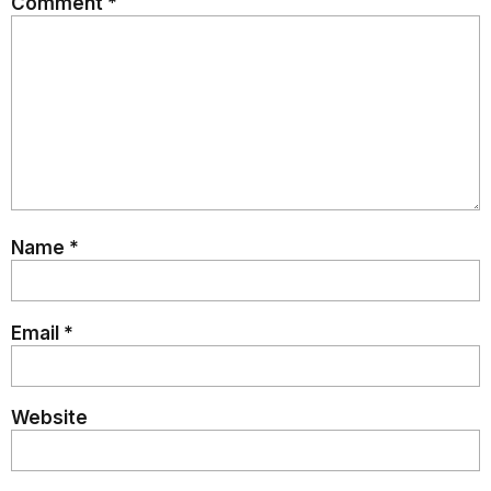
Comment
*
Name
*
Email
*
Website