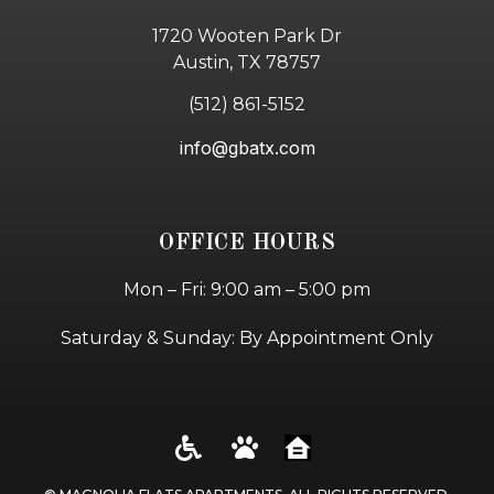
1720 Wooten Park Dr
Austin, TX 78757
(512) 861-5152
info@gbatx.com
OFFICE HOURS
Mon – Fri: 9:00 am – 5:00 pm
Saturday & Sunday: By Appointment Only