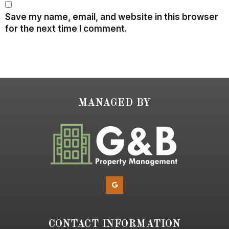
Save my name, email, and website in this browser
for the next time I comment.
MANAGED BY
CONTACT INFORMATION