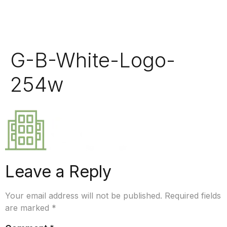
G-B-White-Logo-
254w
Leave a Reply
Your email address will not be published.
Required fields
are marked
*