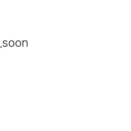
_soon