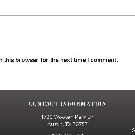
 this browser for the next time I comment.
CONTACT INFORMATION
1720 Wooten Park Dr
Austin, TX 78757
S