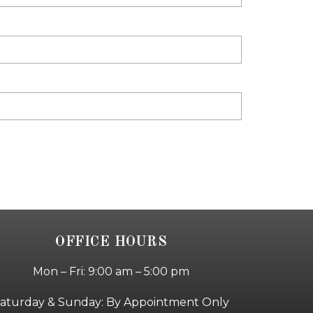
OFFICE HOURS
Mon – Fri: 9:00 am – 5:00 pm
aturday & Sunday: By Appointment Only