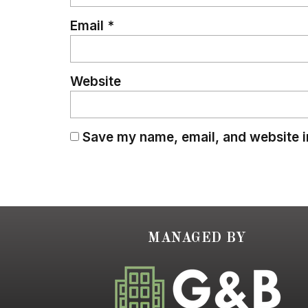
Email
*
Website
Save my name, email, and website in
MANAGED BY