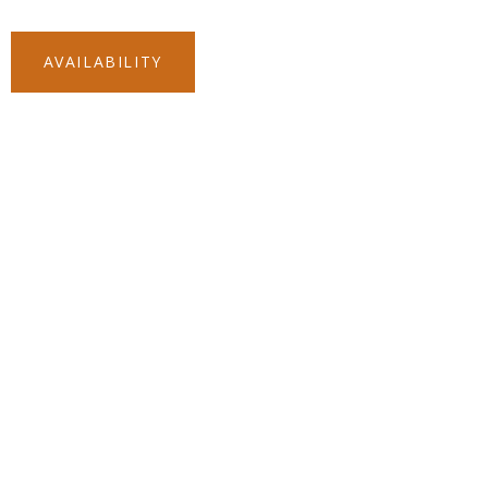
(512) 861-
AVAILABILITY
5152