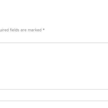
uired fields are marked
*