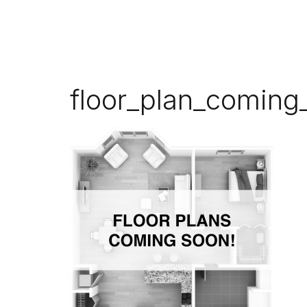
floor_plan_coming