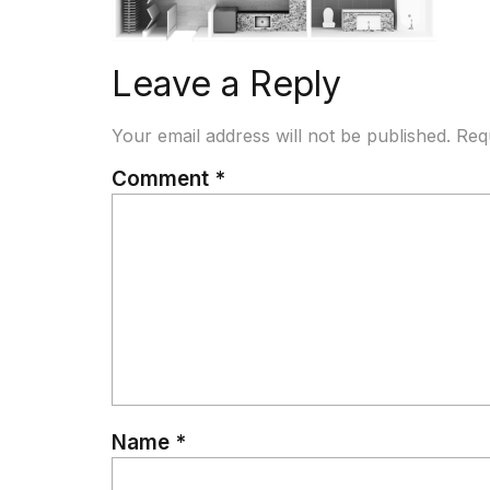
Leave a Reply
Your email address will not be published.
Req
Comment
*
Name
*